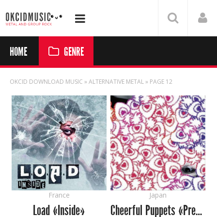
HOME
GENRE
OKCID DOWNLOAD MUSIC
» ALTERNATIVE METAL » PAGE 12
France
Japan
Load «Inside»
Cheerful Puppets «Prescription For Side Effects»