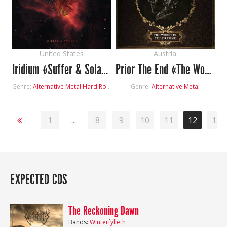
United States
Austria
Iridium «Suffer & Solace»
Prior The End «The Worst Is yet to Come»
Genre:
Alternative Metal
Hard Rock
Genre:
Alternative Metal
1
...
8
9
10
11
12
13
EXPECTED CDS
The Reckoning Dawn
Bands:
Winterfylleth