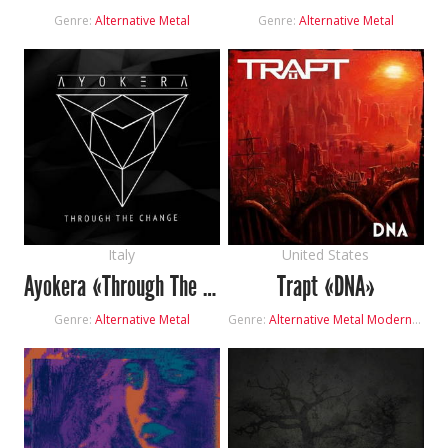
Genre:
Alternative Metal
Genre:
Alternative Metal
Italy
United States
Ayokera «Through The Change»
Trapt «DNA»
Genre:
Alternative Metal
Genre:
Alternative Metal
Modern Rock