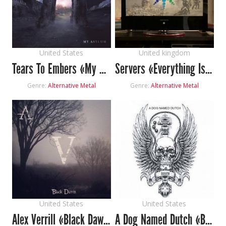
United States
United kingdom
Tears To Embers «My Asylum»
Servers «Everything Is Ok»
Genre:
Alternative Metal
Genre:
Alternative Metal
United States
United States
Alex Verrill «Black Dawn»
A Dog Named Dutch «Bruce»