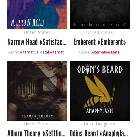
United States
United States
Narrow Head «Satisfaction»
Emberent «Emberent»
Genre:
Alternative Metal
Alternative Rock
Shoegaze
Genre:
Alternative Metal
United States
United kingdom
Alborn Theory «Settling In»
Odins Beard «Anaphylaxis»