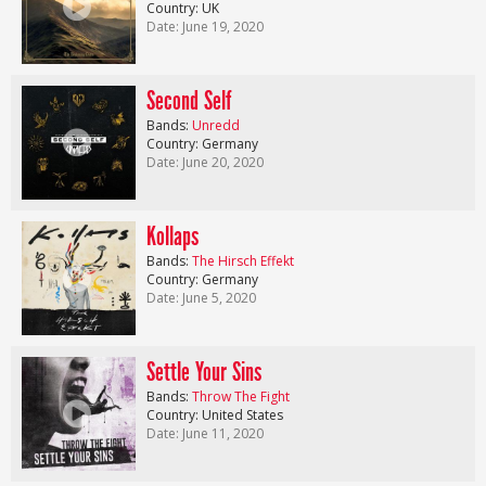
Country: UK
Date: June 19, 2020
Second Self
Bands:
Unredd
Country: Germany
Date: June 20, 2020
Kollaps
Bands:
The Hirsch Effekt
Country: Germany
Date: June 5, 2020
Settle Your Sins
Bands:
Throw The Fight
Country: United States
Date: June 11, 2020