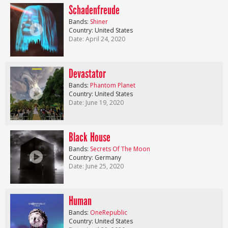
Schadenfreude
Bands:
Shiner
Country: United States
Date: April 24, 2020
Devastator
Bands:
Phantom Planet
Country: United States
Date: June 19, 2020
Black House
Bands:
Secrets Of The Moon
Country: Germany
Date: June 25, 2020
Human
Bands:
OneRepublic
Country: United States