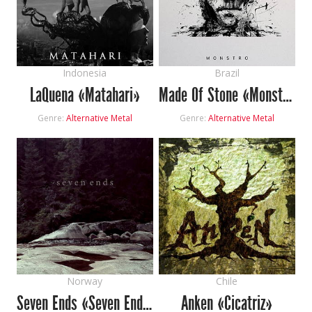
Indonesia
Brazil
LaQuena «Matahari»
Made Of Stone «Monstro»
Genre:
Alternative Metal
Genre:
Alternative Metal
Norway
Chile
Seven Ends «Seven Ends»
Anken «Cicatriz»