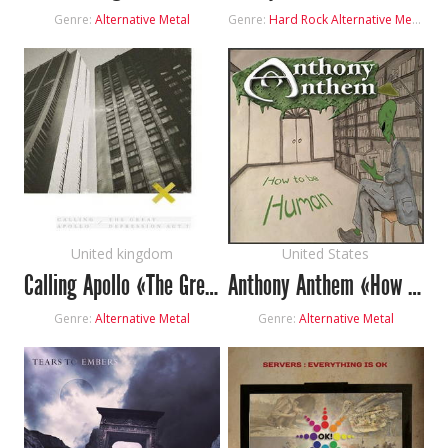
Genre:
Alternative Metal
Genre:
Hard Rock
Alternative Metal
United kingdom
United States
Calling Apollo «The Great Depression: Act I»
Anthony Anthem «How To Be Human»
Genre:
Alternative Metal
Genre:
Alternative Metal