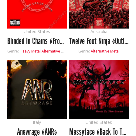
United States
Australia
Blinded In Chains «Frown Upside Down»
Twelve Foot Ninja «Outlier»
Genre:
Heavy Metal
Alternative Metal
Genre:
Alternative Metal
Italy
United States
Anewrage «ANR»
Messyface «Back To The Grave»