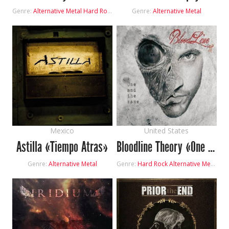
Genre:
Alternative Metal
Hard Rock
Genre:
Alternative Metal
Mexico
United States
Astilla «Tiempo Atras»
Bloodline Theory «One And The Same»
Genre:
Alternative Metal
Genre:
Hard Rock
Alternative Metal