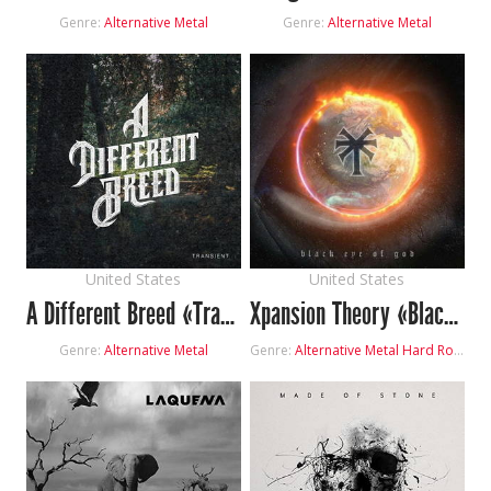
Genre:
Alternative Metal
Genre:
Alternative Metal
United States
United States
A Different Breed «Transient»
Xpansion Theory «Black Eye Of God»
Genre:
Alternative Metal
Genre:
Alternative Metal
Hard Rock