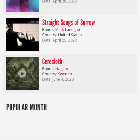
Date: April 28, 2020
Straight Songs of Sorrow
Bands:
Mark Lanegan
Country: United States
Date: April 25, 2020
Cerecloth
Bands:
Naglfar
Country: Sweden
Date: June 4, 2020
POPULAR MONTH