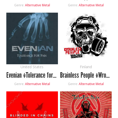
Genre:
Alternative Metal
Genre:
Alternative Metal
United States
Finland
Evenian «Tolerance for Pain»
Brainless People «Wrong Generation»
Genre:
Alternative Metal
Genre:
Alternative Metal