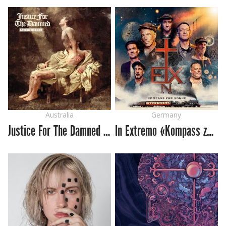
Australia
Germany
Justice For The Damned «Pain Is Power»
In Extremo «Kompass zur Sonne»