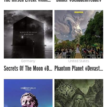
Germany
United States
Secrets Of The Moon «Black House»
Phantom Planet «Devastator»