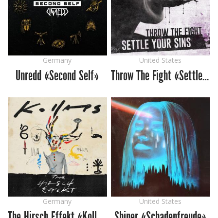
Germany
United States
Unredd «Second Self»
Throw The Fight «Settle Your Sins»
Germany
United States
The Hirsch Effekt «Kollaps»
Shiner «Schadenfreude»