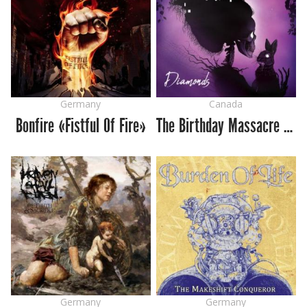
Germany
Canada
Bonfire «Fistful Of Fire»
The Birthday Massacre «Diamonds»
Germany
Germany