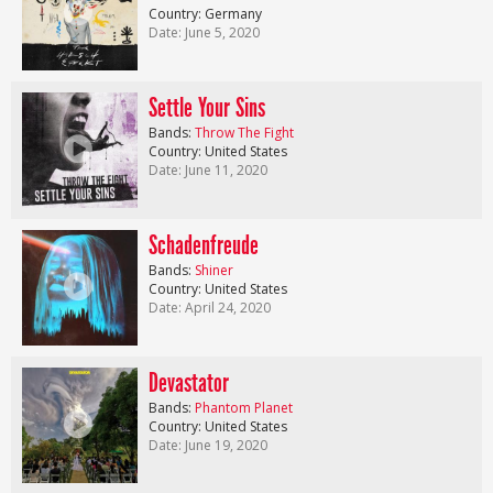
Country: Germany
Date: June 5, 2020
Settle Your Sins
Bands:
Throw The Fight
Country: United States
Date: June 11, 2020
Schadenfreude
Bands:
Shiner
Country: United States
Date: April 24, 2020
Devastator
Bands:
Phantom Planet
Country: United States
Date: June 19, 2020