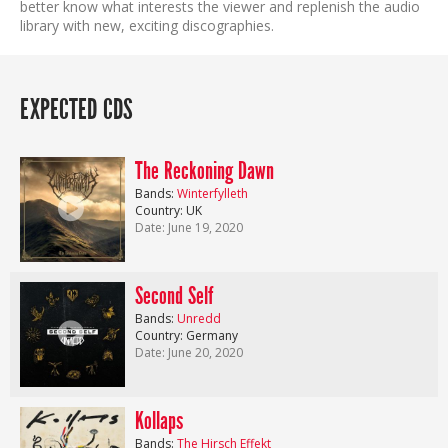
better know what interests the viewer and replenish the audio
library with new, exciting discographies.
EXPECTED CDS
The Reckoning Dawn
Bands:
Winterfylleth
Country: UK
Date: June 19, 2020
Second Self
Bands:
Unredd
Country: Germany
Date: June 20, 2020
Kollaps
Bands:
The Hirsch Effekt