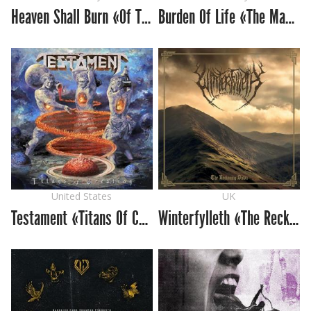
Heaven Shall Burn «Of Truth and Sacrifice»
Burden Of Life «The Makeshift Conqueror»
United States
UK
Testament «Titans Of Creation»
Winterfylleth «The Reckoning Dawn»