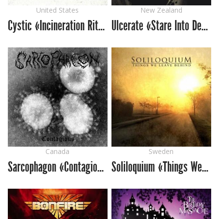
United States
New Zealand
Cystic «Incineration Rites»
Ulcerate «Stare Into Death And Be Still»
Canada
Sweden
Sarcophagon «Contagious»
Soliloquium «Things We Leave Behind»