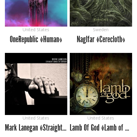
United States
Sweden
OneRepublic «Human»
Naglfar «Cerecloth»
United States
United States
Mark Lanegan «Straight Songs of Sorrow»
Lamb Of God «Lamb of God»