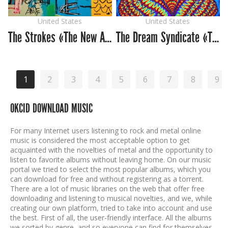
United States
United States
The Strokes «The New Abnormal»
The Dream Syndicate «The Universe Inside»
1
2
3
4
5
6
7
8
9
OKCID DOWNLOAD MUSIC
For many Internet users listening to rock and metal online
music is considered the most acceptable option to get
acquainted with the novelties of metal and the opportunity to
listen to favorite albums without leaving home. On our music
portal we tried to select the most popular albums, which you
can download for free and without registering as a torrent.
There are a lot of music libraries on the web that offer free
downloading and listening to musical novelties, and we, while
creating our own platform, tried to take into account and use
the best. First of all, the user-friendly interface. All the albums
we sorted by genre, and so everyone can find for themselves