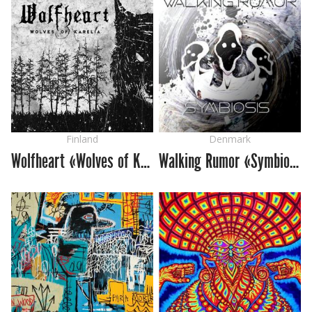
Finland
Denmark
Wolfheart «Wolves of Karelia»
Walking Rumor «Symbiosis»