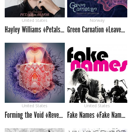
United States
Norway
Hayley Williams «Petals for Armor»
Green Carnation «Leaves of Yesteryear»
United States
United States
Forming the Void «Reverie»
Fake Names «Fake Names»