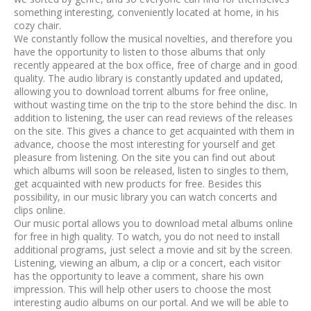
something interesting, conveniently located at home, in his
cozy chair.
We constantly follow the musical novelties, and therefore you
have the opportunity to listen to those albums that only
recently appeared at the box office, free of charge and in good
quality. The audio library is constantly updated and updated,
allowing you to download torrent albums for free online,
without wasting time on the trip to the store behind the disc. In
addition to listening, the user can read reviews of the releases
on the site. This gives a chance to get acquainted with them in
advance, choose the most interesting for yourself and get
pleasure from listening. On the site you can find out about
which albums will soon be released, listen to singles to them,
get acquainted with new products for free. Besides this
possibility, in our music library you can watch concerts and
clips online.
Our music portal allows you to download metal albums online
for free in high quality. To watch, you do not need to install
additional programs, just select a movie and sit by the screen.
Listening, viewing an album, a clip or a concert, each visitor
has the opportunity to leave a comment, share his own
impression. This will help other users to choose the most
interesting audio albums on our portal. And we will be able to