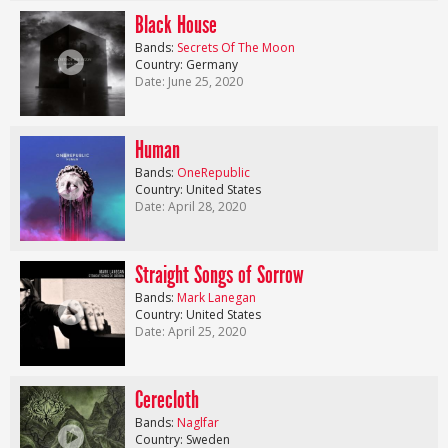
Black House
Bands:
Secrets Of The Moon
Country: Germany
Date: June 25, 2020
Human
Bands:
OneRepublic
Country: United States
Date: April 28, 2020
Straight Songs of Sorrow
Bands:
Mark Lanegan
Country: United States
Date: April 25, 2020
Cerecloth
Bands:
Naglfar
Country: Sweden