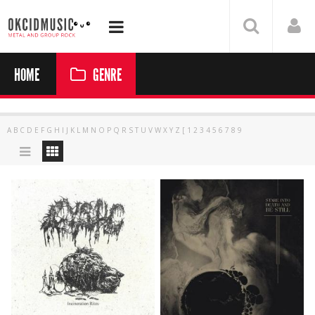
HOME
GENRE
A
B
C
D
E
F
G
H
I
J
K
L
M
N
O
P
Q
R
S
T
U
V
W
X
Y
Z
[
1
2
3
4
5
6
7
8
9