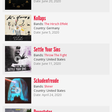
Date: June 20, 2020
Kollaps
Bands:
The Hirsch Effekt
Country: Germany
Date: June 5, 2020
Settle Your Sins
Bands:
Throw The Fight
Country: United States
Date: June 11, 2020
Schadenfreude
Bands:
Shiner
Country: United States
Date: April 24, 2020