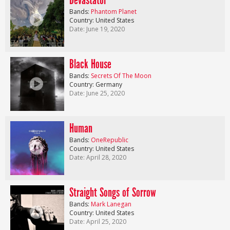
Devastator
Bands:
Phantom Planet
Country: United States
Date: June 19, 2020
Black House
Bands:
Secrets Of The Moon
Country: Germany
Date: June 25, 2020
Human
Bands:
OneRepublic
Country: United States
Date: April 28, 2020
Straight Songs of Sorrow
Bands:
Mark Lanegan
Country: United States
Date: April 25, 2020