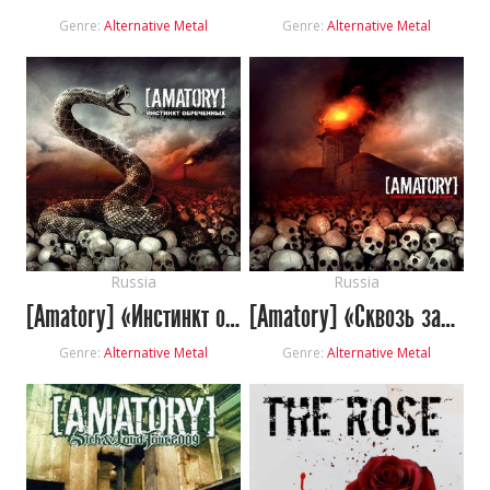
Genre:
Alternative Metal
Genre:
Alternative Metal
Russia
Russia
[Amatory] «Инстинкт обречённых»
[Amatory] «Сквозь закрытые веки»
Genre:
Alternative Metal
Genre:
Alternative Metal