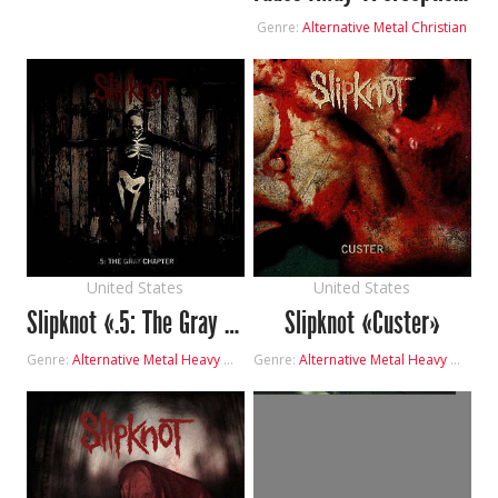
Genre:
Alternative Metal
Christian
United States
United States
Slipknot «.5: The Gray Chapter»
Slipknot «Custer»
Genre:
Alternative Metal
Heavy Metal
Genre:
Alternative Metal
Heavy Metal