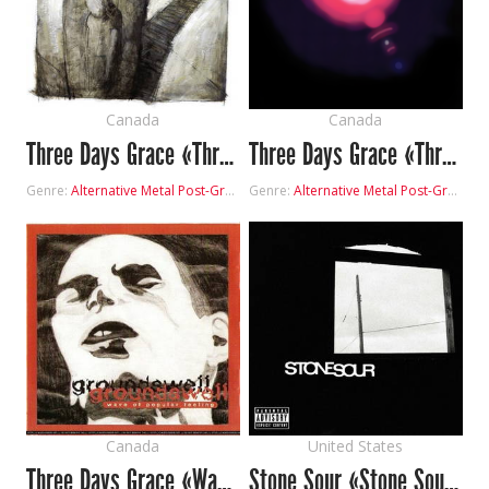
Canada
Canada
Three Days Grace «Three Days Grace»
Three Days Grace «Three Days Grace Demo»
Genre:
Alternative Metal
Post-Grunge
Genre:
Alternative Metal
Post-Grunge
Canada
United States
Three Days Grace «Wave of Popular Feeling»
Stone Sour «Stone Sour»