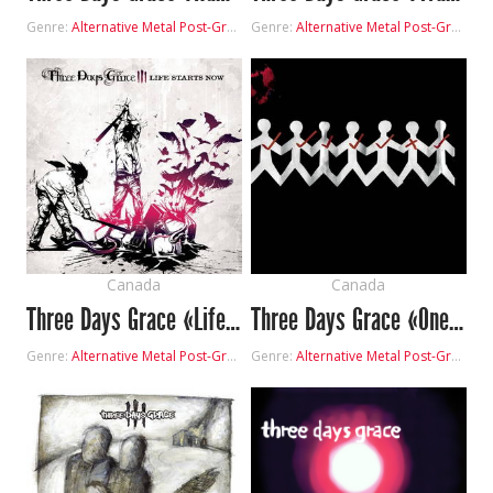
Genre:
Alternative Metal
Post-Grunge
Genre:
Alternative Metal
Post-Grunge
Canada
Canada
Three Days Grace «Life Starts Now»
Three Days Grace «One-X»
Genre:
Alternative Metal
Post-Grunge
Genre:
Alternative Metal
Post-Grunge