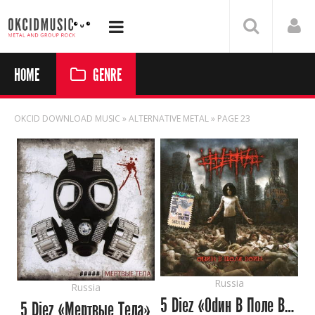
HOME
GENRE
OKCID DOWNLOAD MUSIC
» ALTERNATIVE METAL » PAGE 23
Russia
Russia
5 Diez «Оdин В Поле Воин»
5 Diez «Мертвые Тела»