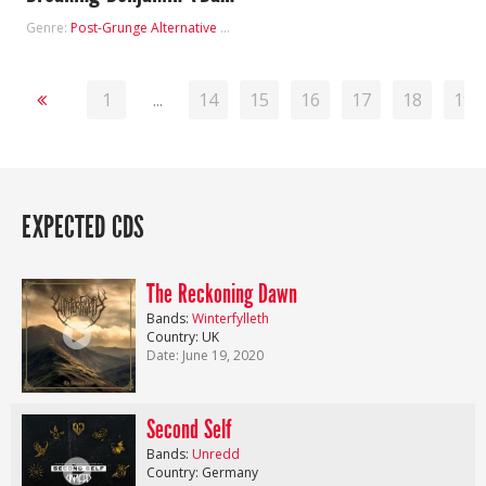
Genre:
Post-Grunge
Alternative Metal
1
...
14
15
16
17
18
19
EXPECTED CDS
The Reckoning Dawn
Bands:
Winterfylleth
Country: UK
Date: June 19, 2020
Second Self
Bands:
Unredd
Country: Germany