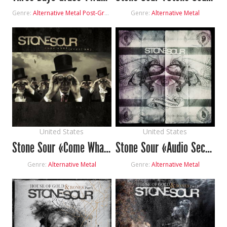
Genre:
Alternative Metal
Post-Grunge
Genre:
Alternative Metal
United States
United States
Stone Sour «Come What(ever) May»
Stone Sour «Audio Secrecy»
Genre:
Alternative Metal
Genre:
Alternative Metal