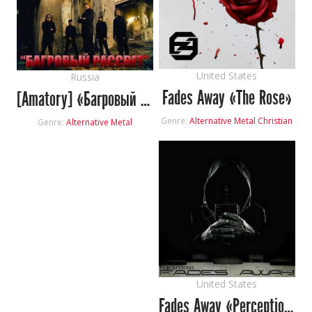
United States
Russia
Fades Away «The Rose»
[Amatory] «Багровый Рассвет»
Genre:
Alternative Metal
Christian
Genre:
Alternative Metal
United States
Fades Away «Perceptions»