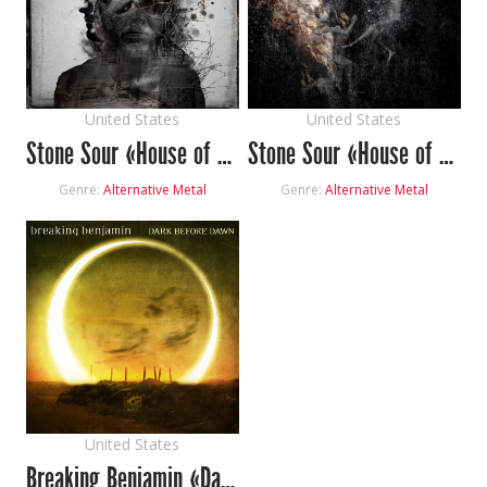
United States
United States
Stone Sour «House of Gold & Bones Part 1»
Stone Sour «House of Gold & Bones Part 2»
Genre:
Alternative Metal
Genre:
Alternative Metal
United States
Breaking Benjamin «Dark Before Dawn»