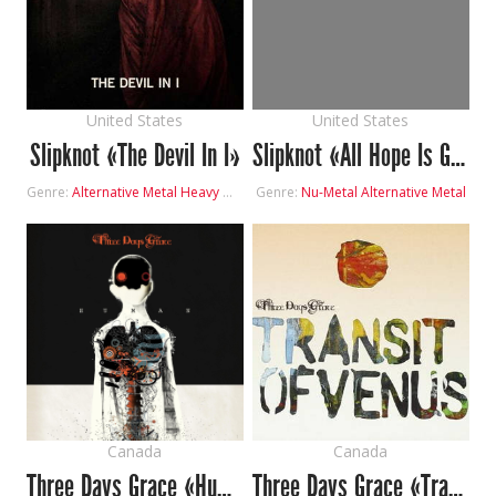
United States
United States
Slipknot «The Devil In I»
Slipknot «All Hope Is Gone»
Genre:
Alternative Metal
Heavy Metal
Genre:
Nu-Metal
Alternative Metal
Canada
Canada
Three Days Grace «Human»
Three Days Grace «Transit of Venus»