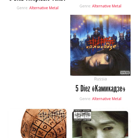
Genre:
Alternative Metal
Genre:
Alternative Metal
Russia
5 Diez «Камикадзе»
Genre:
Alternative Metal