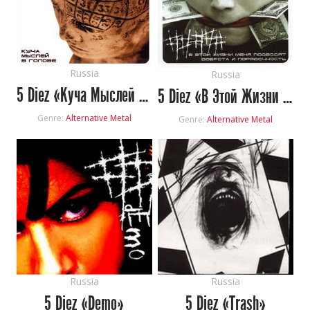
Russia
Russia
5 Diez «Куча Мыслей В Голове»
5 Diez «В Этой Жизни Меня Подводят Доброта И Порядочность»
Genre:
Alternative Metal
Genre:
Alternative Metal
Russia
Russia
5 Diez «Demo»
5 Diez «Trash»