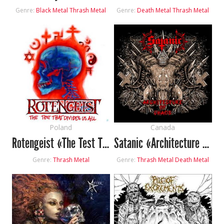
Genre:
Black Metal
Thrash Metal
Genre:
Death Metal
Thrash Metal
Poland
Canada
Rotengeist «The Test That Divides Us All»
Satanic «Architecture Of Chaos»
Genre:
Thrash Metal
Genre:
Thrash Metal
Death Metal