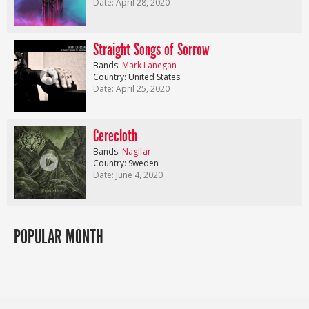
Date: April 28, 2020
Straight Songs of Sorrow
Bands:
Mark Lanegan
Country: United States
Date: April 25, 2020
Cerecloth
Bands:
Naglfar
Country: Sweden
Date: June 4, 2020
POPULAR MONTH