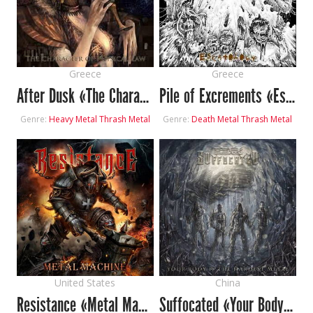
Greece
Greece
After Dusk «The Character of Physical Law»
Pile of Excrements «Escatology»
Genre:
Heavy Metal
Thrash Metal
Genre:
Death Metal
Thrash Metal
United States
China
Resistance «Metal Machine»
Suffocated «Your Body Is the Hardest Metal»