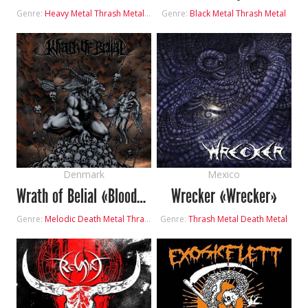
Genre:
Heavy Metal
Thrash Metal
Progressive Metal
Genre:
Black Metal
Thrash Metal
Denmark
Mexico
Wrath of Belial «Bloodstained Rebellion»
Wrecker «Wrecker»
Genre:
Melodic Death Metal
Thrash Metal
Genre:
Thrash Metal
Death Metal