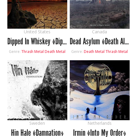
United States
Canada
Dipped In Whiskey «Dipped Or Die»
Dead Asylum «Death Always Wins»
Genre:
Thrash Metal
Death Metal
Genre:
Death Metal
Thrash Metal
Sweden
Netherlands
Hin Hale «Damnation»
Irmin «Into My Order»