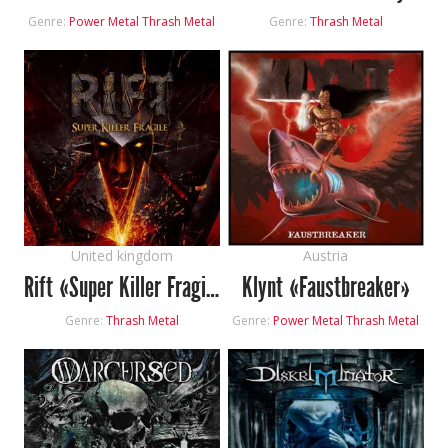
Genre:
Power Metal
Thrash Metal
Genre:
Thrash Metal
United kingdom
Austria
Rift «Super Killer Fragile»
Klynt «Faustbreaker»
Genre:
Thrash Metal
Genre:
Power Metal
Thrash Metal