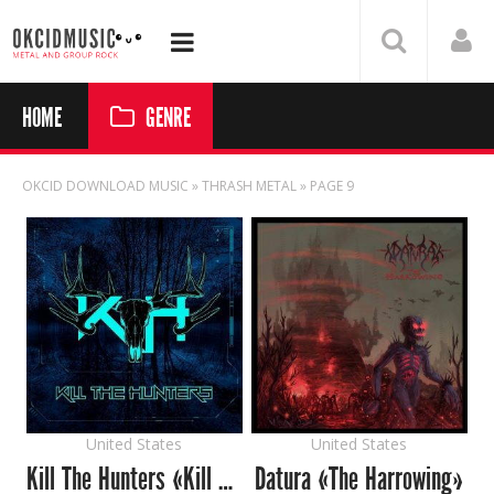
HOME
GENRE
OKCID DOWNLOAD MUSIC
» THRASH METAL » PAGE 9
United States
United States
Kill The Hunters «Kill The Hunters»
Datura «The Harrowing»