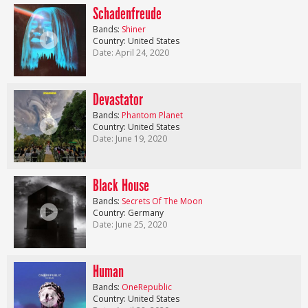
Schadenfreude
Bands:
Shiner
Country: United States
Date: April 24, 2020
Devastator
Bands:
Phantom Planet
Country: United States
Date: June 19, 2020
Black House
Bands:
Secrets Of The Moon
Country: Germany
Date: June 25, 2020
Human
Bands:
OneRepublic
Country: United States