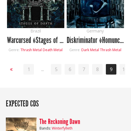
Brazil
Germany
Warcursed «Stages of Death»
Diskriminator «Homunculus»
Genre:
Thrash Metal
Death Metal
Genre:
Dark Metal
Thrash Metal
1
...
5
6
7
8
9
10
EXPECTED CDS
The Reckoning Dawn
Bands:
Winterfylleth