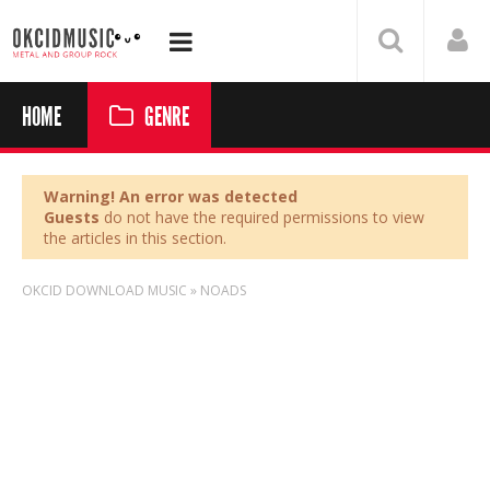
HOME
GENRE
Warning! An error was detected
Guests
do not have the required permissions to view
the articles in this section.
OKCID DOWNLOAD MUSIC
»
NOADS