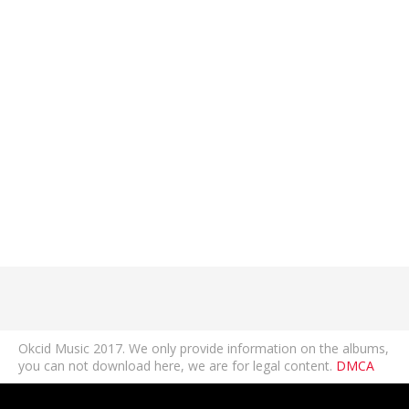
Okcid Music 2017. We only provide information on the albums,
you can not download here, we are for legal content.
DMCA