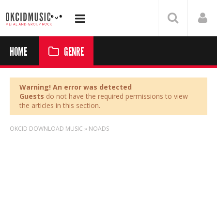
HOME
GENRE
Warning! An error was detected
Guests
do not have the required permissions to view
the articles in this section.
OKCID DOWNLOAD MUSIC
»
NOADS