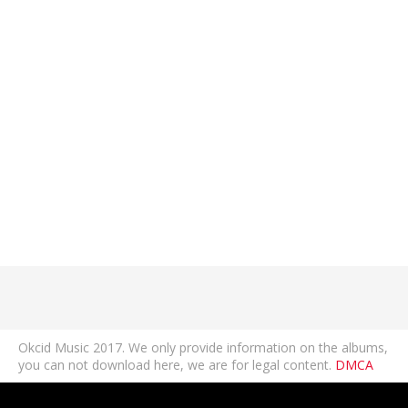
Okcid Music 2017. We only provide information on the albums,
you can not download here, we are for legal content.
DMCA