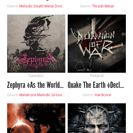
Genre:
Melodic Death Metal
Doom Metal
Genre:
Thrash Metal
Sweden
Finland
Zephyra «As the World Collapses»
Quake The Earth «Declaration Of War»
Genre:
Metalcore
Melodic Groove Metal
Genre:
Hardcore