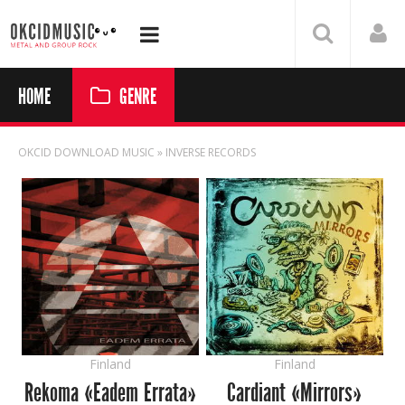
HOME
GENRE
OKCID DOWNLOAD MUSIC
» INVERSE RECORDS
Finland
Finland
Rekoma «Eadem Errata»
Cardiant «Mirrors»