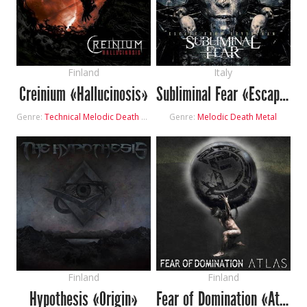
Finland
Italy
Creinium «Hallucinosis»
Subliminal Fear «Escape from Leviathan»
Genre:
Technical Melodic Death Metal
Genre:
Melodic Death Metal
Finland
Finland
Hypothesis «Origin»
Fear of Domination «Atlas»