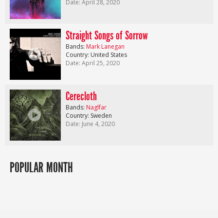
Date: April 28, 2020
Straight Songs of Sorrow
Bands:
Mark Lanegan
Country: United States
Date: April 25, 2020
Cerecloth
Bands:
Naglfar
Country: Sweden
Date: June 4, 2020
POPULAR MONTH