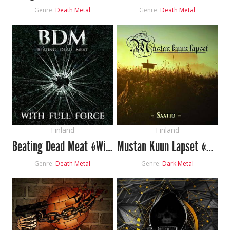
Genre:
Death Metal
Genre:
Death Metal
Finland
Finland
Beating Dead Meat «With Full Force»
Mustan Kuun Lapset «Saatto»
Genre:
Death Metal
Genre:
Dark Metal