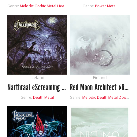
Genre:
Melodic Gothic Metal
Heavy Metal
Genre:
Power Metal
Iceland
Finland
Narthraal «Screaming from the Grave»
Red Moon Architect «Return of the Black Butterflies»
Genre:
Death Metal
Genre:
Melodic Death Metal
Doom Metal