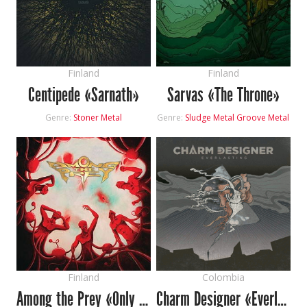
Finland
Finland
Centipede «Sarnath»
Sarvas «The Throne»
Genre:
Stoner Metal
Genre:
Sludge Metal
Groove Metal
Finland
Colombia
Among the Prey «Only for the Blinded»
Charm Designer «Everlasting»