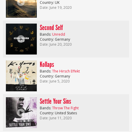
Country: UK
Date: June 19, 2020
Second Self
Bands:
Unredd
Country: Germany
Date: June 20, 2020
Kollaps
Bands:
The Hirsch Effekt
Country: Germany
Date: June 5, 2020
Settle Your Sins
Bands:
Throw The Fight
Country: United States
Date: June 11, 2020