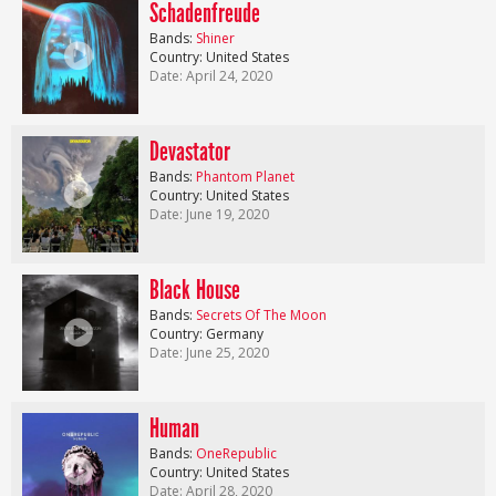
Schadenfreude
Bands:
Shiner
Country: United States
Date: April 24, 2020
Devastator
Bands:
Phantom Planet
Country: United States
Date: June 19, 2020
Black House
Bands:
Secrets Of The Moon
Country: Germany
Date: June 25, 2020
Human
Bands:
OneRepublic
Country: United States
Date: April 28, 2020