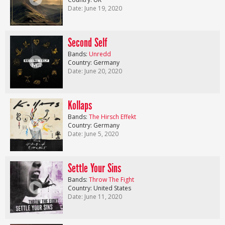
Date: June 19, 2020
Second Self
Bands:
Unredd
Country: Germany
Date: June 20, 2020
Kollaps
Bands:
The Hirsch Effekt
Country: Germany
Date: June 5, 2020
Settle Your Sins
Bands:
Throw The Fight
Country: United States
Date: June 11, 2020