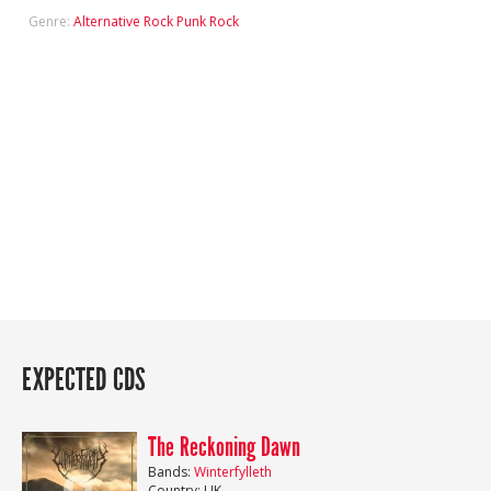
Genre:
Alternative Rock
Punk Rock
EXPECTED CDS
The Reckoning Dawn
Bands:
Winterfylleth
Country: UK