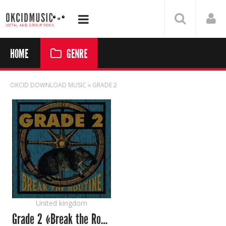
HOME
GENRE
OKCID DOWNLOAD MUSIC
» GRADE 2
United kingdom
Grade 2 «Break the Routine»