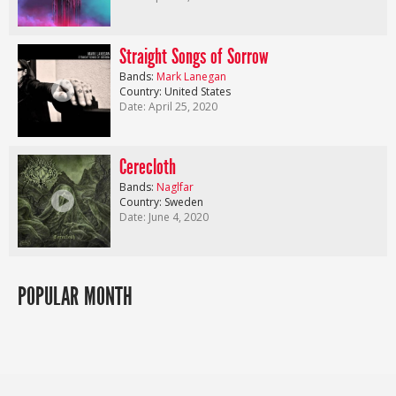
Straight Songs of Sorrow
Bands:
Mark Lanegan
Country: United States
Date: April 25, 2020
Cerecloth
Bands:
Naglfar
Country: Sweden
Date: June 4, 2020
POPULAR MONTH