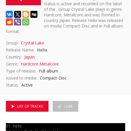
status is active and recorded on the label
of the . Group Crystal Lake plays in genre
DISCOGRAPHY
Hardcore, Metalcore and was formed in
country Japan. Release Helix was released
on media Compact-Disc and in Full album
format.
Group:
Crystal Lake
Release Name:
Helix
Country:
Japan
Genre:
Hardcore
Metalcore
Type of release:
Full album
Issued to media:
Compact-Disc
Status:
Active
LIST OF TRACKS
I LIKE
01. Helix