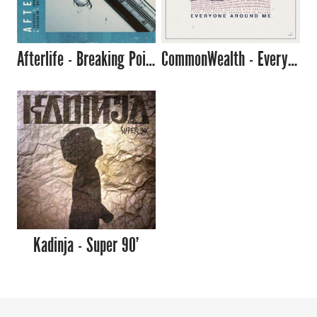
Afterlife - Breaking Point
CommonWealth - Everyone Around Me
Kadinja - Super 90'