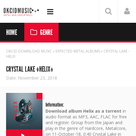
HOME
GENRE
OKCID DOWNLOAD MUSIC
»
EXPECTED METAL ALBUMS
» CRYSTAL LAKE -
HELIX
CRYSTAL LAKE «HELIX»
Date: November 23, 2018
Information:
Download album Helix as a torrent
in
audio format as MP3, AAC, FLAC for free
and register. Group from the Japan and
play in the genre of Hardcore, Metalcore,
on 11-October-18, 0:40 Crystal Lake in