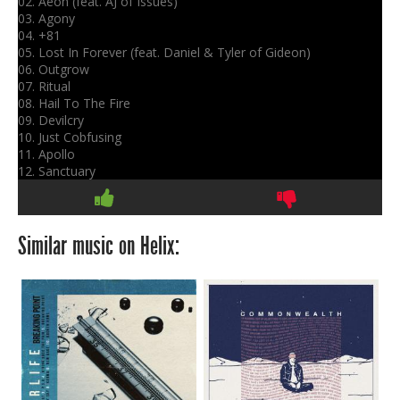
02. Aeon (feat. AJ of Issues)
03. Agony
04. +81
05. Lost In Forever (feat. Daniel & Tyler of Gideon)
06. Outgrow
07. Ritual
08. Hail To The Fire
09. Devilcry
10. Just Cobfusing
11. Apollo
12. Sanctuary
Similar music on Helix: