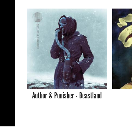
Author & Punisher - Beastland