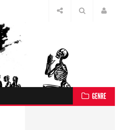
GENRE