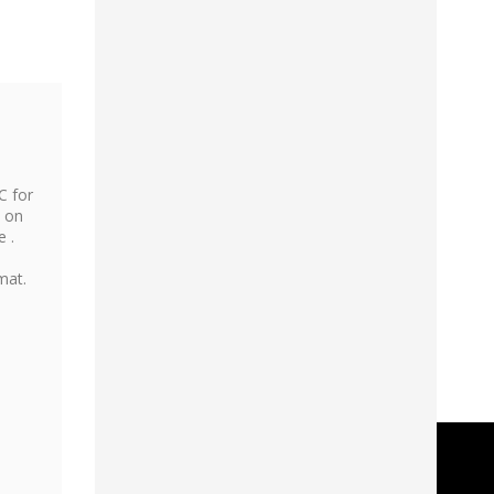
C for
, on
e .
mat.