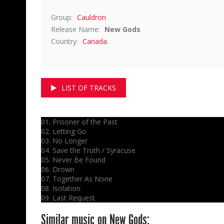
Group:
Cauldron
Release Name:
New Gods
Country:
Canada
LIST OF TRACKS
01. Prisoner of the Past
02. Letting Go
03. No Longer
04. Save the Truth / Syracuse
05. Never Be Found
06. Drown
07. Together As None
08. Isolation
09. Last Request
Similar music on New Gods: