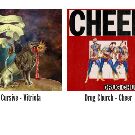
Cursive - Vitriola
Drug Church - Cheer