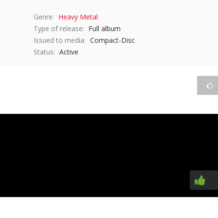
Genre:
Heavy Metal
Type of release:
Full album
Issued to media:
Compact-Disc
Status:
Active