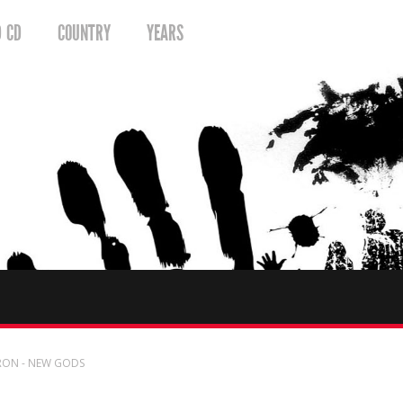
D CD
COUNTRY
YEARS
RON - NEW GODS