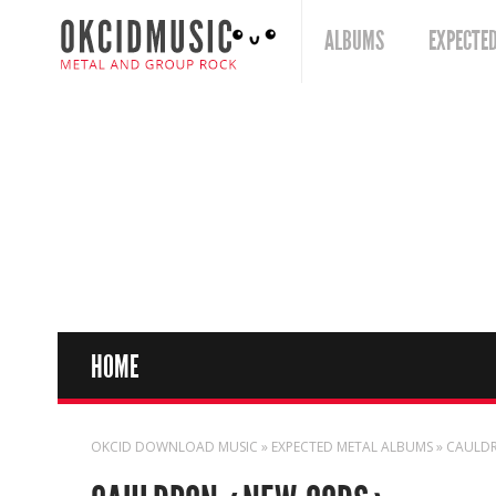
ALBUMS
EXPECTE
HOME
OKCID DOWNLOAD MUSIC
»
EXPECTED METAL ALBUMS
» CAULD