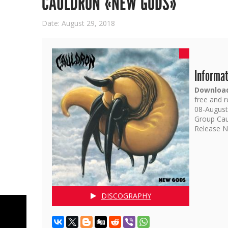
CAULDRON «NEW GODS»
Date: August 29, 2018
Informat
Download
free and 
08-August-
Group Cau
Release N
DISCOGRAPHY