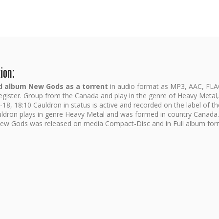
ion:
 album New Gods as a torrent
in audio format as MP3, AAC, FLA
register. Group from the Canada and play in the genre of Heavy Metal
18, 18:10 Cauldron in status is active and recorded on the label of th
ldron plays in genre Heavy Metal and was formed in country Canada.
ew Gods was released on media Compact-Disc and in Full album for