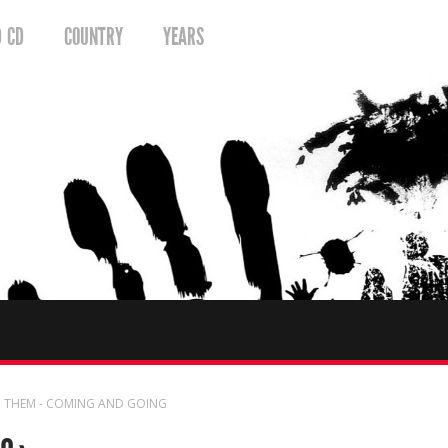
D CD
COUNTRY
YEARS
 THEM - COMING AND GOING