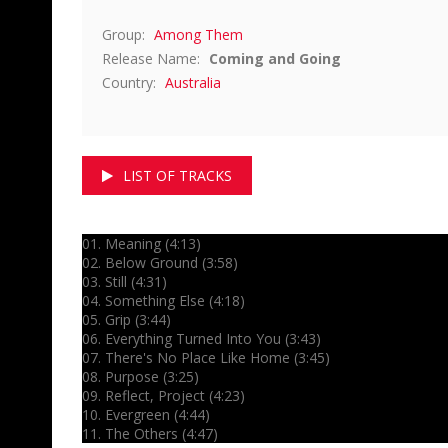
Group:
Among Them
Release Name:
Coming and Going
Country:
Australia
LIST OF TRACKS
01. Meaning (4:13)
02. Below Ground (3:58)
03. Still (4:31)
04. Something Else (4:18)
05. Grip (3:44)
06. Everything Turned Into You (3:43)
07. There's No Place Like Home (3:45)
08. Purpose (3:25)
09. Reflect, Project (4:23)
10. Evergreen (4:44)
11. The Others (4:47)