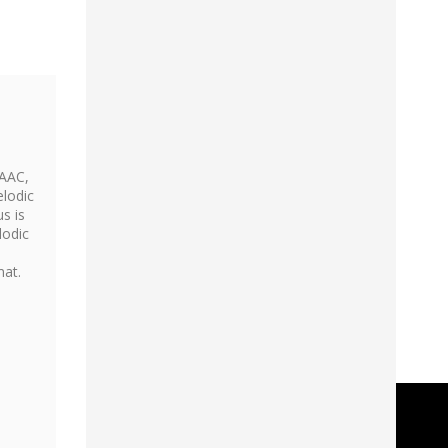
 AAC,
elodic
s is
lodic
mat.