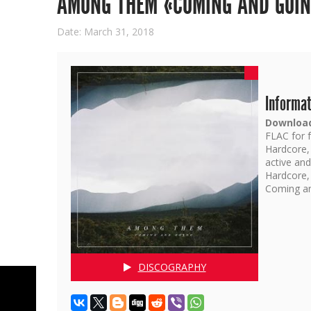
AMONG THEM «COMING AND GOI
Date: March 31, 2018
Informat
Download
FLAC for f
Hardcore,
active an
Hardcore,
Coming an
DISCOGRAPHY