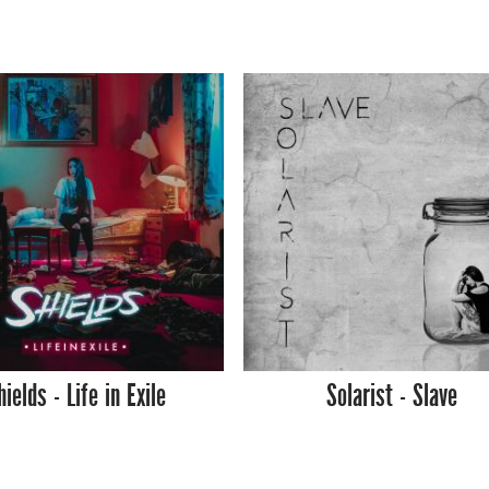
hields - Life in Exile
Solarist - Slave