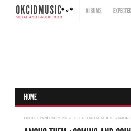
ALBUMS
EXPECTE
HOME
OKCID DOWNLOAD MUSIC
»
EXPECTED METAL ALBUMS
» AMONG