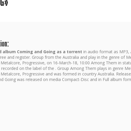
NG»
ion:
 album Coming and Going as a torrent
in audio format as MP3,
ree and register. Group from the Australia and play in the genre of M
 Metalcore, Progressive, on 16-March-18, 10:00 Among Them in statu
d recorded on the label of the . Group Among Them plays in genre Me
 Metalcore, Progressive and was formed in country Australia. Release
d Going was released on media Compact-Disc and in Full album for