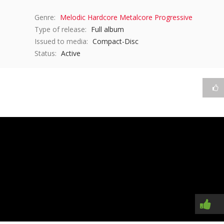
Genre:
Melodic Hardcore
Metalcore
Progressive
Type of release:
Full album
Issued to media:
Compact-Disc
Status:
Active