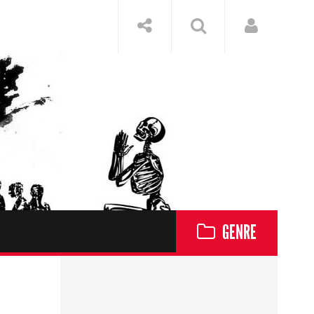
GENRE