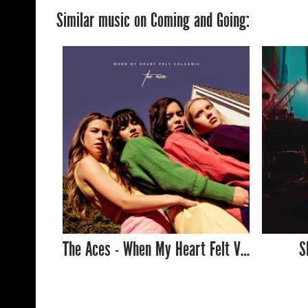
Similar music on Coming and Going:
The Aces - When My Heart Felt Volcanic
S