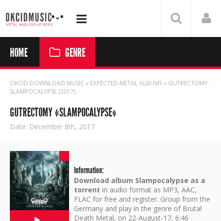
HOME
GENRE
OKCID DOWNLOAD MUSIC
»
EXPECTED METAL ALBUMS
» GUTRECTOMY -
SLAMPOCALYPSE (2017)
GUTRECTOMY «SLAMPOCALYPSE»
Date: December 8th, 2017
Information:
Download album Slampocalypse as a
torrent
in audio format as MP3, AAC,
FLAC for free and register. Group from the
Germany and play in the genre of Brutal
Death Metal, on 22-August-17, 6:46