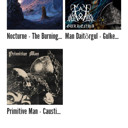
Nocturne - The Burning Silence (2017)
Man Daitõrgul - Gulkenha (2017)
Primitive Man - Caustic (2017)