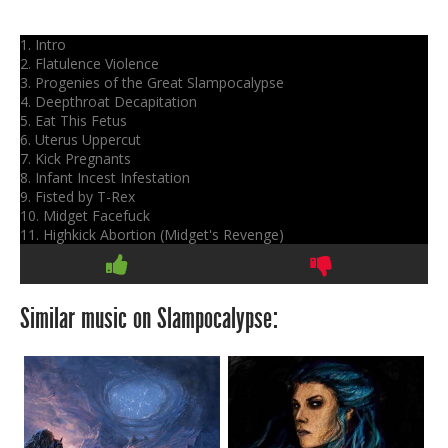
1. Intro
2. Flatulence Violence
3. Progenies of the Great Slampocalypse
4. Deepthroat Decapitation
5. Eat This Fetus
6. Uterus Uppercut
7. Kick Pregnants
8. Infant Incest Infestation
9. Fisted by T-Rex
10. Midget Facefuck
11. Highkick Abortion (Midget's Revenge)
Similar music on Slampocalypse: