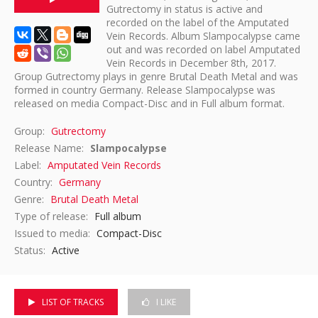
Gutrectomy in status is active and
recorded on the label of the Amputated
DISCOGRAPHY
Vein Records. Album Slampocalypse came
out and was recorded on label Amputated
Vein Records in December 8th, 2017.
Group Gutrectomy plays in genre Brutal Death Metal and was
formed in country Germany. Release Slampocalypse was
released on media Compact-Disc and in Full album format.
Group:
Gutrectomy
Release Name:
Slampocalypse
Label:
Amputated Vein Records
Country:
Germany
Genre:
Brutal Death Metal
Type of release:
Full album
Issued to media:
Compact-Disc
Status:
Active
LIST OF TRACKS
I LIKE