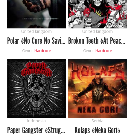
United kingdom
United kingdom
Polar «No Cure No Saviour»
Broken Teeth «At Peace Amongst Chaos»
Genre:
Hardcore
Genre:
Hardcore
Indonesia
Serbia
Paper Gangster «Struggle United Till The End»
Kolaps «Neka Gori»