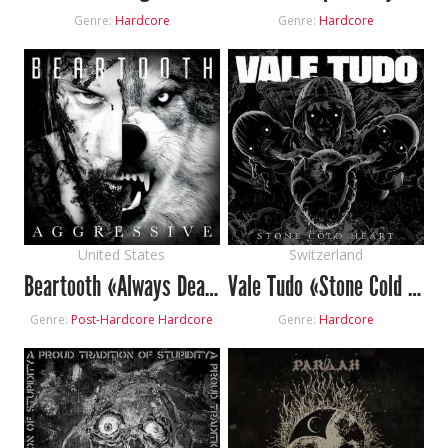
Genre:
Hardcore
Genre:
Hardcore
United States
Switzerland
Beartooth «Always Dead»
Vale Tudo «Stone Cold Heart»
Genre:
Post-Hardcore
Hardcore
Genre:
Hardcore