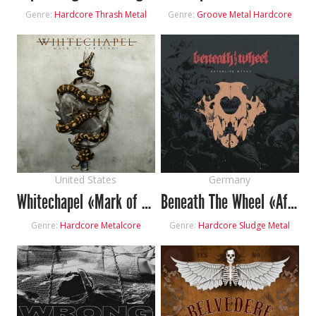
Genre:
Hardcore
Thrash Metal
Genre:
Groove Metal
Hardcore
United States
Germany
Whitechapel «Mark of the Blade»
Beneath The Wheel «Afterlife Myths»
Genre:
Hardcore
Metalcore
Genre:
Hardcore
Sludge Metal