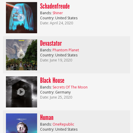
Schadenfreude
Bands:
Shiner
Country: United States
Date: April 24, 2020
Devastator
Bands:
Phantom Planet
Country: United States
Date: June 19, 2020
Black House
Bands:
Secrets Of The Moon
Country: Germany
Date: June 25, 2020
Human
Bands:
OneRepublic
Country: United States