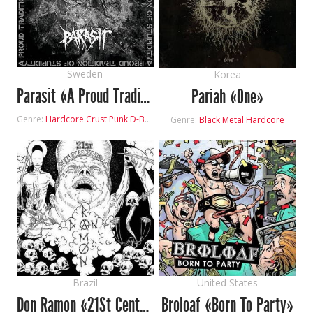
Sweden
Korea
Parasit «A Proud Tradition Of Stupidity»
Pariah «One»
Genre:
Hardcore
Crust Punk
D-Beat
Genre:
Black Metal
Hardcore
Brazil
United States
Don Ramon «21St Century Reckoning Day»
Broloaf «Born To Party»