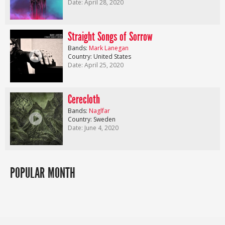
Date: April 28, 2020
Straight Songs of Sorrow
Bands:
Mark Lanegan
Country: United States
Date: April 25, 2020
Cerecloth
Bands:
Naglfar
Country: Sweden
Date: June 4, 2020
POPULAR MONTH