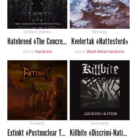
United States
Norway
Hatebreed «The Concrete Confessional»
Kvelertak «Nattesferd»
Genre:
Hardcore
Genre:
Black Metal
Hardcore
Poland
Germany
Extinkt «Postnuclear Trip To Nowhere Extinkt»
Killbite «Discrimi-Nation»