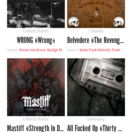
United States
Canada
WRONG «Wrong»
Belvedere «The Revenge of the Fifth»
Genre:
Noise
Hardcore
Sludge Metal
Genre:
Skate Punk
Melodic Punk
Hardc
United States
Germany
Mastiff «Strength In Despair»
All Fucked Up «Thirty Minutes Oldschool»