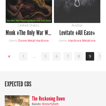
United States
Austria
Monk «The Only War Worth Winning Is In Your Head»
Levitate «All Ease»
Genre:
Doom Metal
Hardcore
Genre:
Hardcore
Metalcore
1
...
5
6
7
8
9
10
EXPECTED CDS
The Reckoning Dawn
Bands:
Winterfylleth