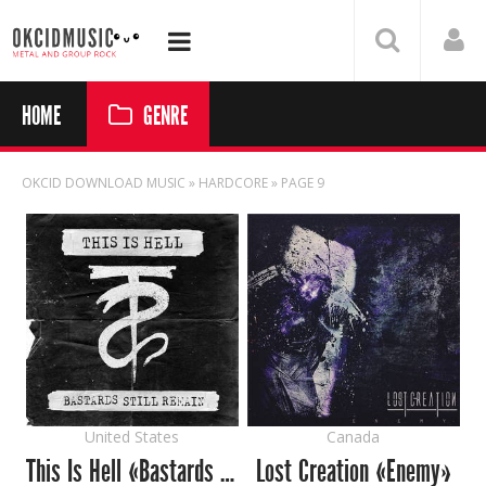
HOME
GENRE
OKCID DOWNLOAD MUSIC
» HARDCORE » PAGE 9
United States
Canada
This Is Hell «Bastards Still Remain»
Lost Creation «Enemy»