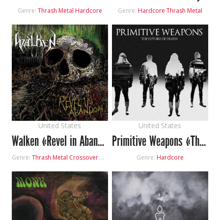
Genre:
Thrash Metal
Hardcore
Genre:
Hardcore
Thrash Metal
United States
United States
Walken «Revel in Abandon»
Primitive Weapons «The Future of Death»
Genre:
Thrash Metal
Crossover
Hardcore
Genre:
Hardcore