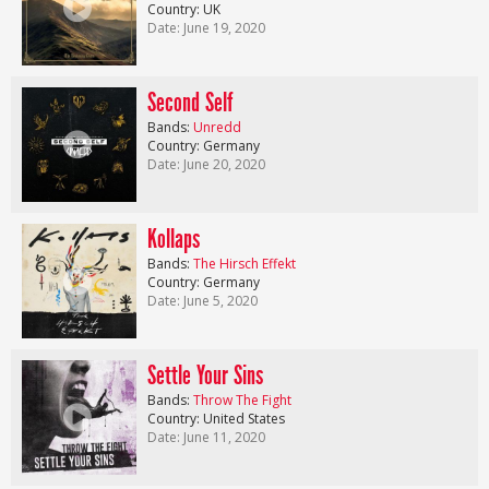
Country: UK
Date: June 19, 2020
Second Self
Bands:
Unredd
Country: Germany
Date: June 20, 2020
Kollaps
Bands:
The Hirsch Effekt
Country: Germany
Date: June 5, 2020
Settle Your Sins
Bands:
Throw The Fight
Country: United States
Date: June 11, 2020