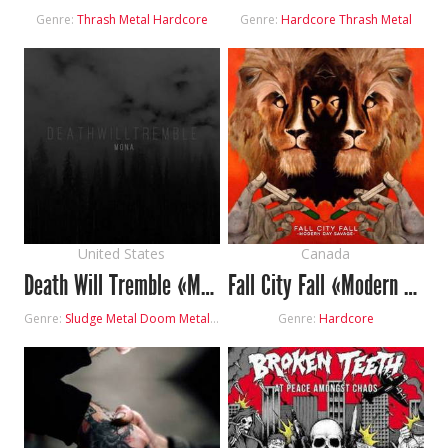
Genre:
Thrash Metal
Hardcore
Genre:
Hardcore
Thrash Metal
United States
Canada
Death Will Tremble «Mona»
Fall City Fall «Modern Day Savage»
Genre:
Sludge Metal
Doom Metal
Hardcore
Genre:
Hardcore